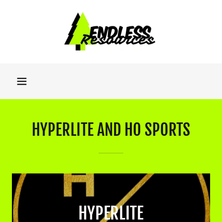
HYPERLITE AND HO SPORTS
HYPERLITE