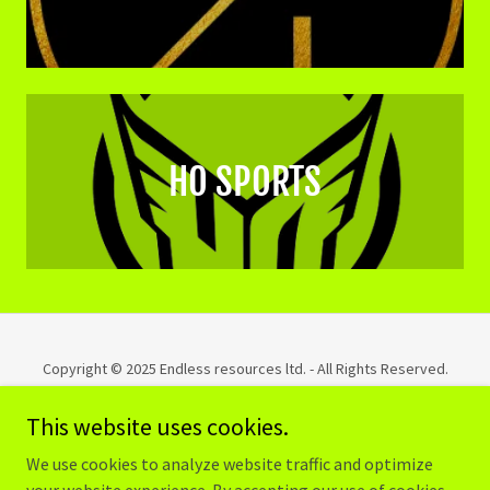
HO SPORTS
Copyright © 2025 Endless resources ltd. - All Rights Reserved.
This website uses cookies.
PRIVACY POLICY
TERMS AND CONDITIONS
We use cookies to analyze website traffic and optimize